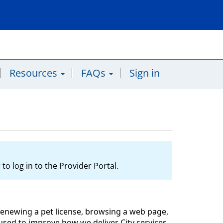
Resources
FAQs
Sign in
to log in to the Provider Portal.
l, renewing a pet license, browsing a web page,
y used to improve how we deliver City services,