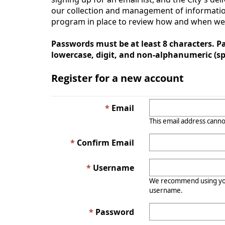
our collection and management of information
program in place to review how and when we co
Passwords must be at least 8 characters. Pa
lowercase, digit, and non-alphanumeric (spe
Register for a new account
Email
This email address canno
Confirm Email
Username
We recommend using you
username.
Password