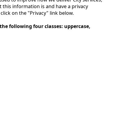
this information is and have a privacy
lick on the "Privacy" link below.
the following four classes: uppercase,