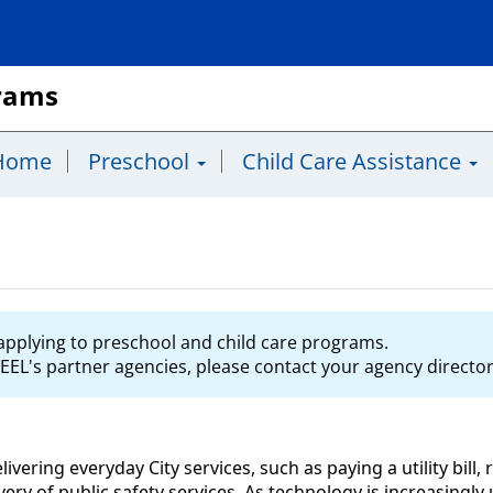
grams
Home
Preschool
Child Care Assistance
s applying to preschool and child care programs.
EEL's partner agencies, please contact your agency director 
delivering everyday City services, such as paying a utility bil
livery of public safety services. As technology is increasingl