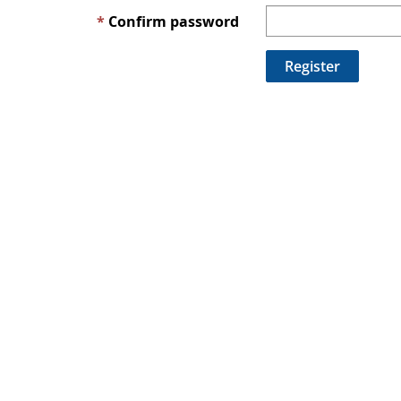
Confirm password