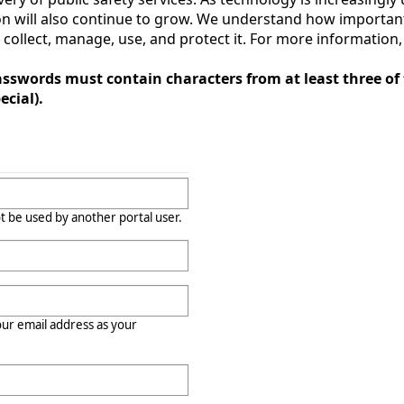
 will also continue to grow. We understand how important 
llect, manage, use, and protect it. For more information, c
sswords must contain characters from at least three of 
cial).
t be used by another portal user.
r email address as your