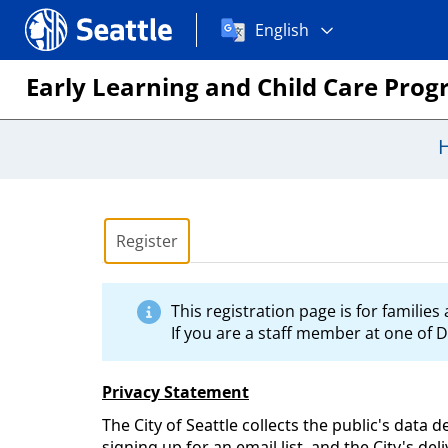
Choose
Seattle.gov
English
a
language:
Early Learning and Child Care Pro
Register
This registration page is for familie
If you are a staff member at one of D
Privacy Statement
The City of Seattle collects the public's data 
signing up for an email list, and the City's de