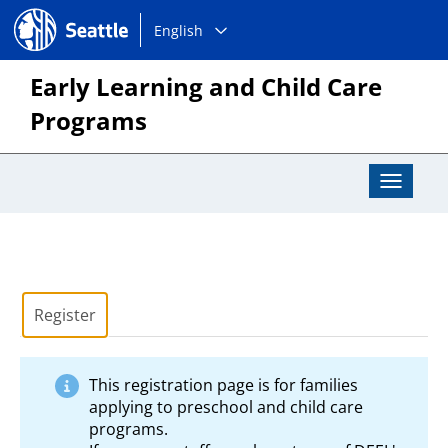
Choose
Seattle.gov
English
a
language:
Early Learning and Child Care
Programs
Toggle
Navigat
Register
This registration page is for families
applying to preschool and child care
programs.