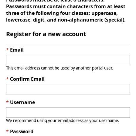
Passwords must contain characters from at least
three of the following four classes: uppercase,
lowercase, digit, and non-alphanumeric (special).
Register for a new account
Email
This email address cannot be used by another portal user.
Confirm Email
Username
We recommend using your email address as your username.
Password