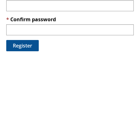
Confirm password