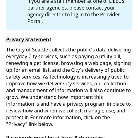
If you are a staff member at one of DEEL's
partner agencies, please contact your
agency director to log in to the Provider
Portal.
Privacy Statement
The City of Seattle collects the public's data delivering
everyday City services, such as paying a utility bill,
renewing a pet license, browsing a web page, signing
up for an email list, and the City's delivery of public
safety services. As technology is increasingly used to
improve how we deliver City services, our collection
and management of information will also continue to
grow. We understand how important this
information is and have a privacy program in place to
review how and when we collect, manage, use, and
protect it. For more information, click on the
"Privacy" link below.
Passwords must be at least 8 characters.