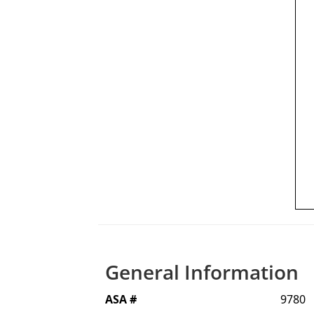
General Information
ASA #
9780