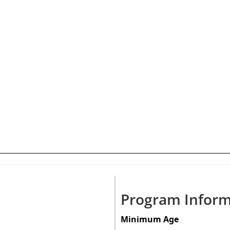
Program Inform
Minimum Age