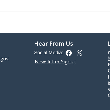
Hear From Us
Social Media:
.gov
Newsletter Signup
G
H
ew tab