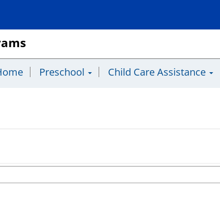
grams
Home
Preschool
Child Care Assistance