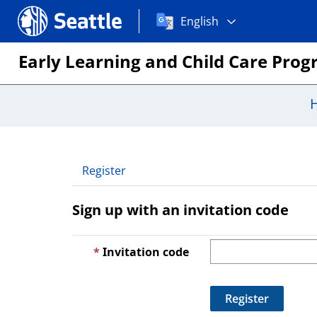
Choose
Seattle.gov
English
a
language:
Early Learning and Child Care Pro
Register
Sign up with an invitation code
Invitation code
Register