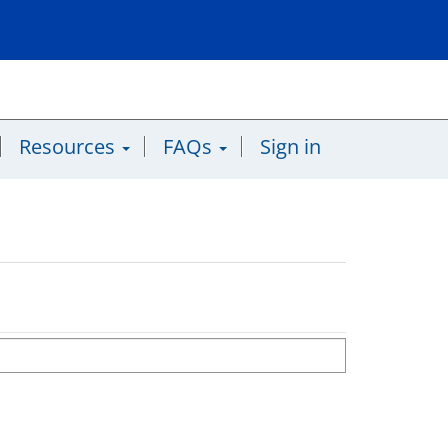
Resources
FAQs
Sign in