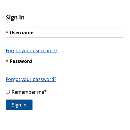
Sign in
Username
Forgot your username?
Password
Forgot your password?
Remember me?
Sign in