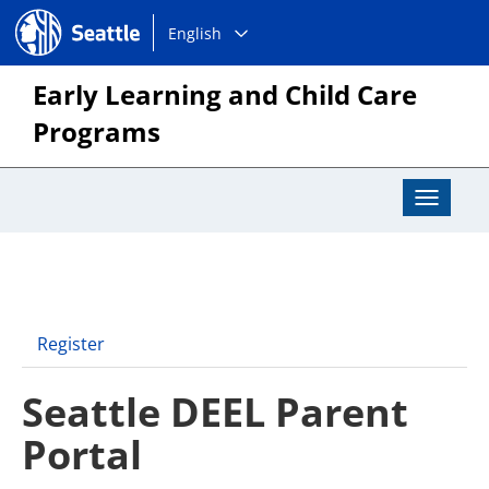
Choose
Seattle.gov
English
a
language:
Early Learning and Child Care
Programs
Toggle
Navigat
Register
Seattle DEEL Parent
Portal