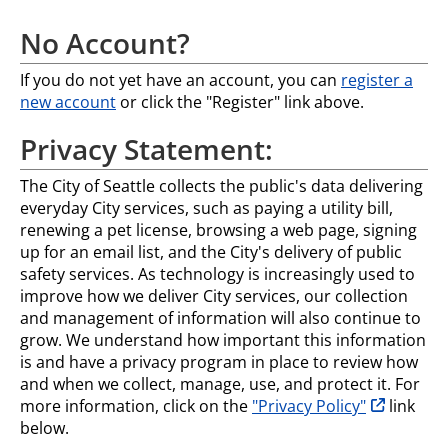
No Account?
If you do not yet have an account, you can
register a
new account
or click the "Register" link above.
Privacy Statement:
The City of Seattle collects the public's data delivering
everyday City services, such as paying a utility bill,
renewing a pet license, browsing a web page, signing
up for an email list, and the City's delivery of public
safety services. As technology is increasingly used to
improve how we deliver City services, our collection
and management of information will also continue to
grow. We understand how important this information
is and have a privacy program in place to review how
and when we collect, manage, use, and protect it. For
opens in n
more information, click on the
"Privacy Policy"
link
below.