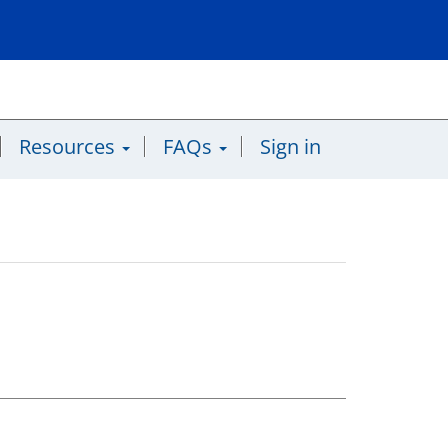
Resources
FAQs
Sign in