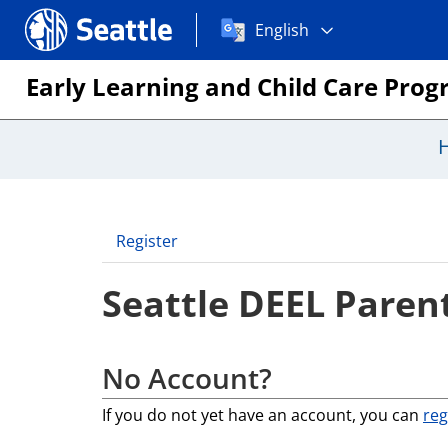
Choose
Seattle.gov
English
a
language:
Early Learning and Child Care Pro
Register
Seattle DEEL Parent
No Account?
If you do not yet have an account, you can
reg