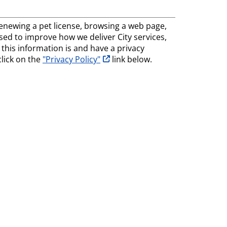
, renewing a pet license, browsing a web page,
 used to improve how we deliver City services,
his information is and have a privacy
opens in new tab
click on the
"Privacy Policy"
link below.