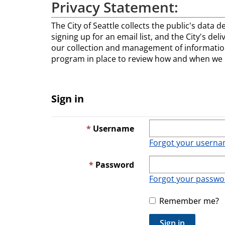
Privacy Statement:
The City of Seattle collects the public's data d
signing up for an email list, and the City's del
our collection and management of information
program in place to review how and when we co
Sign in
Username
Forgot your usern
Password
Forgot your passwo
Remember me?
Sign in