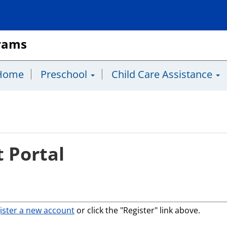
grams
Home
Preschool
Child Care Assistance
 Portal
ister a new account
or click the "Register" link above.