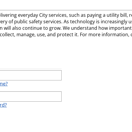
elivering everyday City services, such as paying a utility bill
ivery of public safety services. As technology is increasingly
 will also continue to grow. We understand how important t
llect, manage, use, and protect it. For more information, 
ame?
rd?