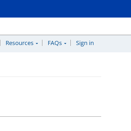
Resources
FAQs
Sign in