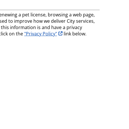
, renewing a pet license, browsing a web page,
 used to improve how we deliver City services,
his information is and have a privacy
opens in new tab
click on the
"Privacy Policy"
link below.