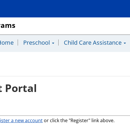
grams
Home
Preschool
Child Care Assistance
 Portal
ister a new account
or click the "Register" link above.