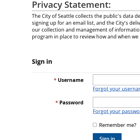
Privacy Statement:
The City of Seattle collects the public's data d
signing up for an email list, and the City's del
our collection and management of information
program in place to review how and when we co
Sign in
Username
Forgot your usern
Password
Forgot your passwo
Remember me?
Sign in