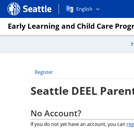
Choose
Seattle.gov
English
a
language:
Early Learning and Child Care Pro
Register
Seattle DEEL Parent
No Account?
If you do not yet have an account, you can
reg