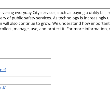
elivering everyday City services, such as paying a utility bill
ivery of public safety services. As technology is increasingly
 will also continue to grow. We understand how important t
llect, manage, use, and protect it. For more information, 
ame?
rd?