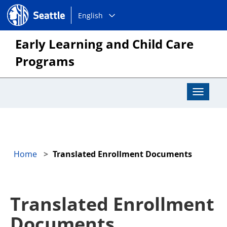
Choose
Seattle.gov
English
a
language:
Early Learning and Child Care
Programs
Toggle
Navigat
Home
Translated Enrollment Documents
Translated Enrollment
Documents