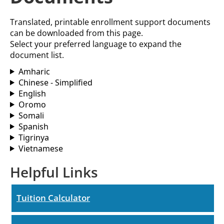
Translated, printable enrollment support documents
can be downloaded from this page.
Select your preferred language to expand the
document list.
Amharic
Chinese - Simplified
English
Oromo
Somali
Spanish
Tigrinya
Vietnamese
Helpful Links
Tuition Calculator