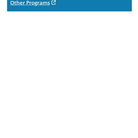
opens in new tab
Other Programs